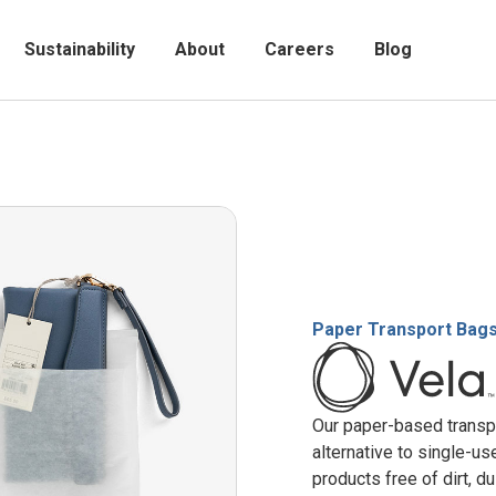
Sustainability
About
Careers
Blog
Paper Transport Bag
Our paper-based transpo
alternative to single-u
products free of dirt, du