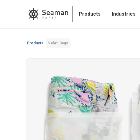
Products
Industries
Products
|
Vela™ Bags