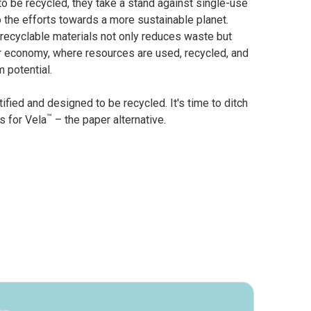
to be recycled, they take a stand against single-use
o the efforts towards a more sustainable planet.
 recyclable materials not only reduces waste but
r economy, where resources are used, recycled, and
 potential.
ified and designed to be recycled. It's time to ditch
™
s for Vela
– the paper alternative.