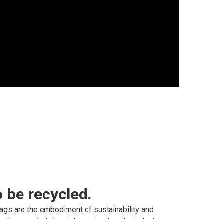
 be recycled.
ags are the embodiment of sustainability and