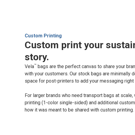
Custom Printing
Custom print your sustain
story.
™
Vela
bags are the perfect canvas to share your brand
with your customers. Our stock bags are minimally d
space for post-printers to add your messaging right 
For larger brands who need transport bags at scale,
printing (1-color single-sided) and additional custom
how it was meant to be shared with custom printing.