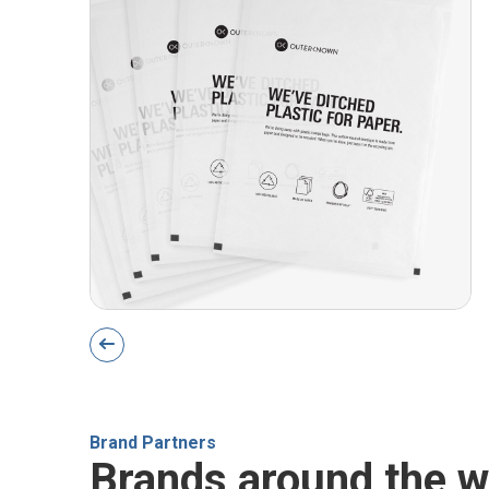
Brand Partners
Brands around the w