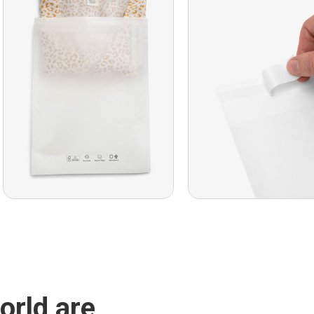
orld are