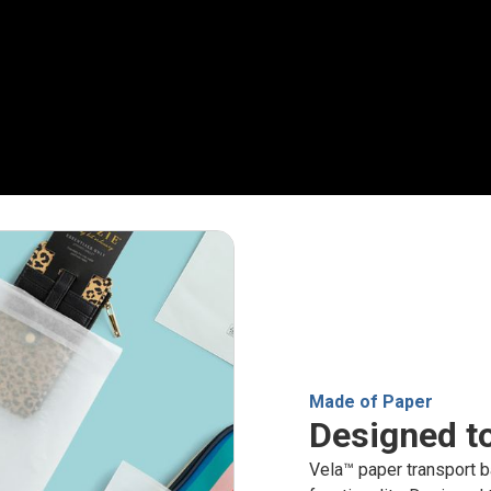
Made of Paper
Designed to
Vela™ paper transport b