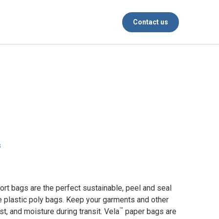
Contact us
s
rt bags are the perfect sustainable, peel and seal
se plastic poly bags. Keep your garments and other
™
st, and moisture during transit. Vela
paper bags are