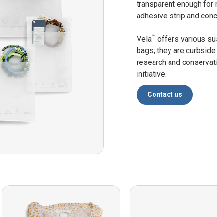
transparent enough for 
adhesive strip and conc
™
Vela
offers various su
bags; they are curbside
research and conservat
initiative.
Contact us