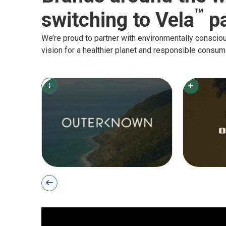
™
switching to Vela
pa
We’re proud to partner with environmentally consci
vision for a healthier planet and responsible consum