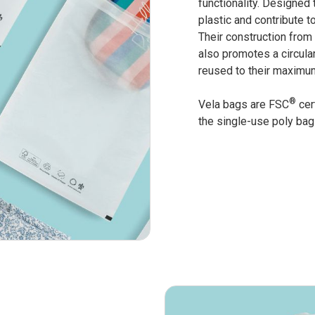
functionality. Designed 
plastic and contribute t
Their construction from
also promotes a circula
reused to their maximum
®
Vela bags are FSC
cert
the single-use poly bag