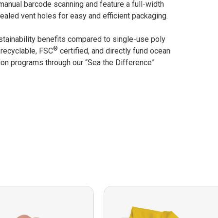
manual barcode scanning and feature a full-width
ealed vent holes for easy and efficient packaging.
stainability benefits compared to single-use poly
®
 recyclable, FSC
certified, and directly fund ocean
ion programs through our “Sea the Difference”