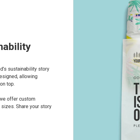
ability
’s sustainability story
esigned, allowing
on top.
 we offer custom
 sizes. Share your story