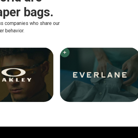
per bags.
ous companies who share our
er behavior.