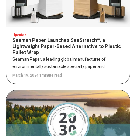
Updates
Seaman Paper Launches SeaStretch™, a
Lightweight Paper-Based Alternative to Plastic
Pallet Wrap
Seaman Paper, a leading global manufacturer of
environmentally sustainable specialty paper and
packaging solutions, today announced the launch of
March 19, 2024
|
1
minute read
SeaStretch™, a patented lightweight paper-based
alternative to single-use plastic stretch film used to wrap
and contain shipping and storage loads.