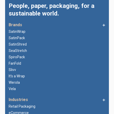
People, paper, packaging, for a
sustainable world.
Brands
SatinWrap
SatinPack
SatinShred
SeaStretch
SpiroPack
FanFold
Slivv
It's a Wrap
Werola
Vela
Industries
Retail Packaging
eCommerce