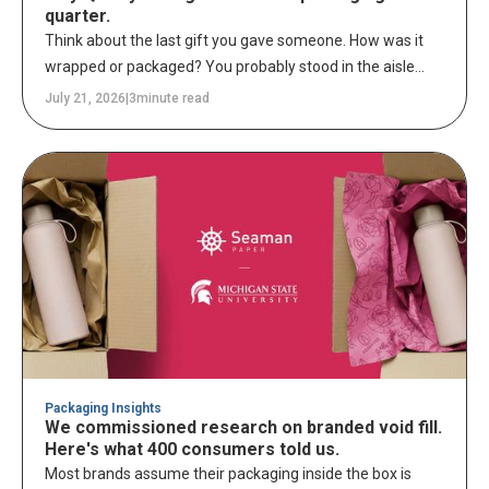
quarter.
Think about the last gift you gave someone. How was it
wrapped or packaged? You probably stood in the aisle
longer than you expected – picking up rolls of gift wrap,
July 21, 2026
|
3
minute read
holding bag after bag up to the light, comparing tissue
paper colors and prints, debating whether the shiny ribbon
was too much or just right. Every detail got a decision.
Because you knew someone was going to open it in front
of people, and you wanted that moment to feel special.
Intentional.
Packaging Insights
We commissioned research on branded void fill.
Here's what 400 consumers told us.
Most brands assume their packaging inside the box is