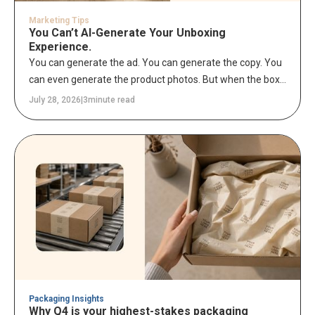
Marketing Tips
You Can’t AI-Generate Your Unboxing
Experience.
You can generate the ad. You can generate the copy. You
can even generate the product photos. But when the box
lands on a customer's doorstep and they tear it open –
July 28, 2026
|
3
minute read
that moment is entirely yours to own.
Packaging Insights
Why Q4 is your highest-stakes packaging