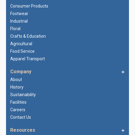
Consumer Products
Footwear
Industrial
Floral
Crafts & Education
Agricultural
Food Service
Apparel Transport
Company
About
History
Sustainability
Facilities
Careers
Contact Us
Resources