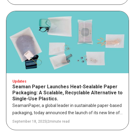
engineered to safeguard sensitive items – while reducing
plastic waste across global supply chains.
Updates
Seaman Paper Launches Heat-Sealable Paper
Packaging: A Scalable, Recyclable Alternative to
Single-Use Plastics.
SeamanPaper, a global leader in sustainable paper-based
packaging, today announced the launch of its new line of
heat-sealable, curbside recyclable paper packaging
September 18, 2025
|
2
minute read
solutions. Designed to directly replace single-use plastic
bags, these FSC™-certified (FSC™ C102652) alternatives