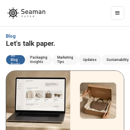
Blog
Let's talk paper.
All
Packaging
Marketing
Blog
Updates
Sustainability
Insights
Tips
Posts