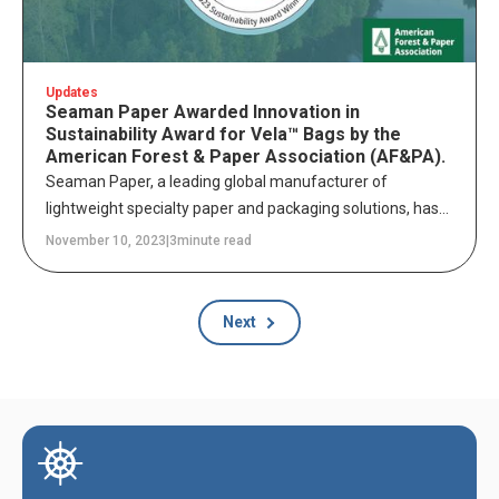
Updates
Seaman Paper Awarded Innovation in
Sustainability Award for Vela™ Bags by the
American Forest & Paper Association (AF&PA).
Seaman Paper, a leading global manufacturer of
lightweight specialty paper and packaging solutions, has
been honored with the “Innovation in Sustainability
November 10, 2023
|
3
minute read
Award” by the American Forest & Paper Association
(AF&PA) as part of its 2023 Better Practices, Better Planet
Sustainability Awards program.
Next