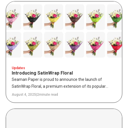
combine sustainability, durability, and efficiency – without
requiring brands to overhaul existing equipment.
Updates
Introducing SatinWrap Floral
Seaman Paper is proud to announce the launch of
SatinWrap Floral, a premium extension of its popular
SatinWrap product line, designed specificallyfor florists
August 4, 2025
|
2
minute read
and floral packaging distributors. This new line features
14 premium in-stock colors and 6 curated print & color
assortments, combining style and performance to protect
floral arrangements while elevating brand presentation.