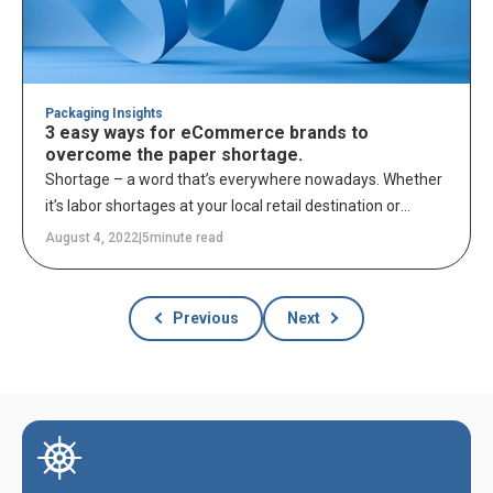
Packaging Insights
3 easy ways for eCommerce brands to
overcome the paper shortage.
Shortage – a word that’s everywhere nowadays. Whether
it’s labor shortages at your local retail destination or
options at the grocery store being fewer than ever, this
August 4, 2022
|
5
minute read
year, we’re all feeling the effects of a shortage in one way
or another.
Previous
Next