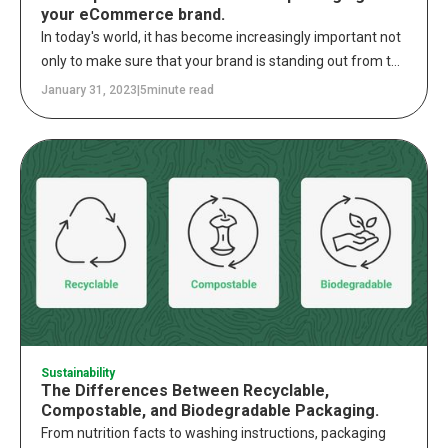
your eCommerce brand.
In today's world, it has become increasingly important not
only to make sure that your brand is standing out from the
competition but that you are delivering a seamless and
January 31, 2023
|
5
minute read
integrated experience across all channels. To meet this
demand, brands must find ways to provide an
omnichannel approach that puts the customer at the
center of every interaction. When it comes to retail
packaging, this means providing an experience that
resonates with the customer and sets your brand apart
from the competition.
Sustainability
The Differences Between Recyclable,
Compostable, and Biodegradable Packaging.
From nutrition facts to washing instructions, packaging