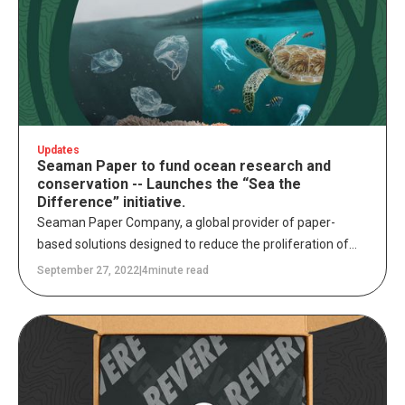
Updates
Seaman Paper to fund ocean research and
conservation -- Launches the “Sea the
Difference” initiative.
Seaman Paper Company, a global provider of paper-
based solutions designed to reduce the proliferation of
single-use plastics, announced partnerships today with
September 27, 2022
|
4
minute read
leading ocean research and conservation organizations,
Mote Marine Laboratory & Aquarium and One Ocean
Foundation. Seaman Paper Company has made multi-
year commitments to these organizations to fund critical
research and conservation efforts while launching the
“Sea the Difference” initiative to heighten awareness of