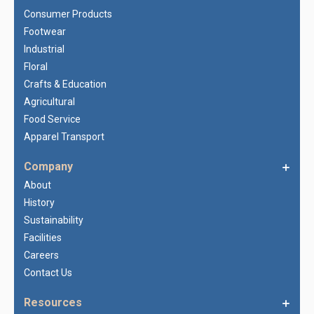
Consumer Products
Footwear
Industrial
Floral
Crafts & Education
Agricultural
Food Service
Apparel Transport
Company
About
History
Sustainability
Facilities
Careers
Contact Us
Resources