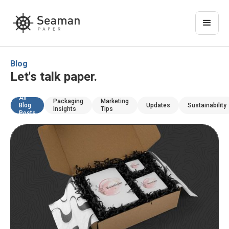
Blog
Let's talk paper.
All
Packaging
Marketing
Blog
Updates
Sustainability
Insights
Tips
Posts