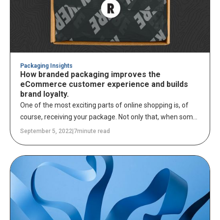
the increasing risk of plastics in our oceans.
Packaging Insights
How branded packaging improves the
eCommerce customer experience and builds
brand loyalty.
One of the most exciting parts of online shopping is, of
course, receiving your package. Not only that, when some
combination of freebies such as thank you cards,
September 5, 2022
|
7
minute read
coupons, and other marketing materials are included in
your delivery, receiving even the most mundane
necessities can feel like you've just received a gift.