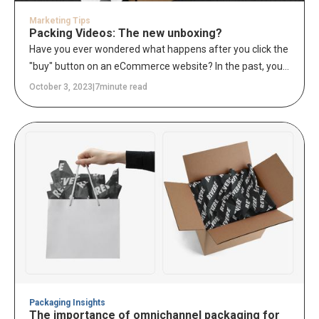
Marketing Tips
Packing Videos: The new unboxing?
Have you ever wondered what happens after you click the
"buy" button on an eCommerce website? In the past, you
might have received a confirmation email and waited
October 3, 2023
|
7
minute read
days (or even weeks) for your order to arrive in the mail.
But now, there's a new trend in online shopping:
customers can watch their orders being prepared and
packed for shipping in real-time.
Packaging Insights
The importance of omnichannel packaging for