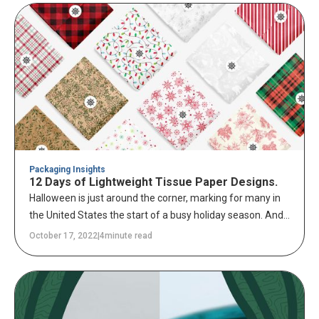
converting services.
Packaging Insights
12 Days of Lightweight Tissue Paper Designs.
Halloween is just around the corner, marking for many in
the United States the start of a busy holiday season. And
the one holiday on every retailer's mind is, of course,
October 17, 2022
|
4
minute read
Christmas. Christmas spending is an annual opportunity
to increase sales and create new customers for your
business.