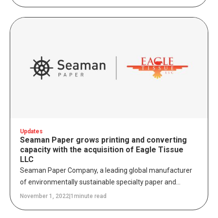
responsibly as possible to protect and conserve Ancient
and Endangered Forests. At Seaman Paper, we believe
that sustainable business leadership is a fundamental
component of long-term transformation, which is why we
are excited to officially be a Canopy Pack4Good partner.
Updates
Seaman Paper grows printing and converting
capacity with the acquisition of Eagle Tissue
LLC
Seaman Paper Company, a leading global manufacturer
of environmentally sustainable specialty paper and
packaging solutions, is pleased to announce the
November 1, 2022
|
1
minute read
acquisition of South Windsor, Connecticut-based Eagle
Tissue LLC, a provider of tissue paper printing and