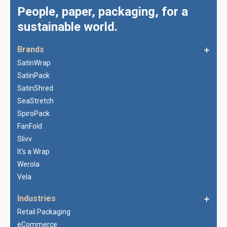
People, paper, packaging, for a
sustainable world.
Brands
SatinWrap
SatinPack
SatinShred
SeaStretch
SpiroPack
FanFold
Slivv
It's a Wrap
Werola
Vela
Industries
Retail Packaging
eCommerce