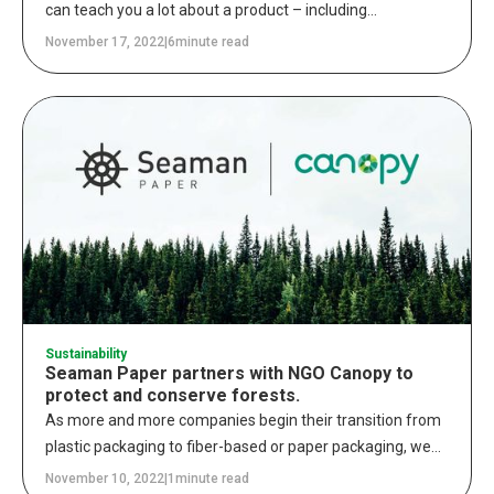
can teach you a lot about a product – including
information about its disposal. Properly discarding an item
November 17, 2022
|
6
minute read
and its packaging is a crucial step in the life cycle of a
purchase. Whether something is recyclable, compostable,
or biodegradable, buyers and brands must be aware of
these commonly used terms.
Sustainability
Seaman Paper partners with NGO Canopy to
protect and conserve forests.
As more and more companies begin their transition from
plastic packaging to fiber-based or paper packaging, we
recognize the importance of sourcing these fibers as
November 10, 2022
|
1
minute read