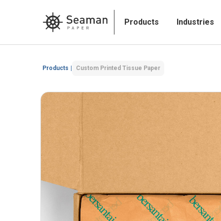
Products
Industries
Products
|
Custom Printed Tissue Paper