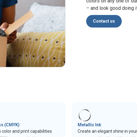
colors on any one of ou
– and look good doing it
Contact us
ss (CMYK)
Metallic Ink
 color and print capabilities
Create an elegant shine in you