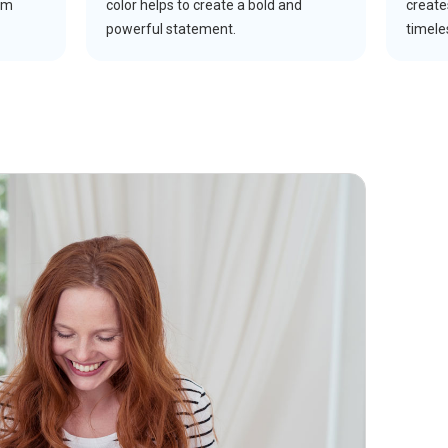
um
color helps to create a bold and
create
powerful statement.
timele