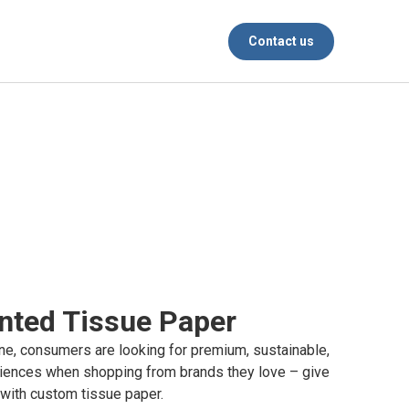
Contact us
nted Tissue Paper
ine, consumers are looking for premium, sustainable,
iences when shopping from brands they love – give
 with custom tissue paper.