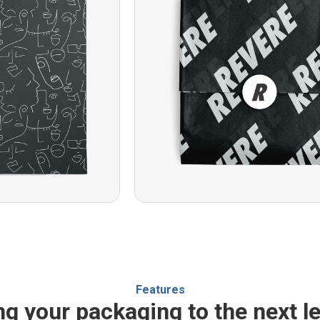
Features
ng your packaging to the next le