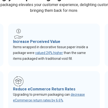
packaging elevates your customer experience, delighting cust
bringing them back for more.
Increase Perceived Value
Items wrapped in decorative tissue paper inside a
package were
valued 24% higher
than the same
items packaged with traditional void fill.
Reduce eCommerce Return Rates
Upgrading to premium packaging can
decrease
eCommerce return rates by 6.6%
.