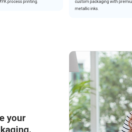
YK process printing.
custom packaging with premi
metallic inks.
ce your
ckaging.