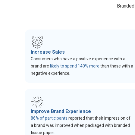
Branded 
Increase Sales
Consumers who have a positive experience with a
brand are
likely to spend 140% more
than those with a
negative experience.
Improve Brand Experience
86% of participants
reported that their impression of
a brand was improved when packaged with branded
tissue paper.