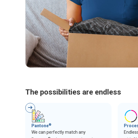
The possibilities are endless
®
Pantone
Proce
We can perfectly match any
Endless