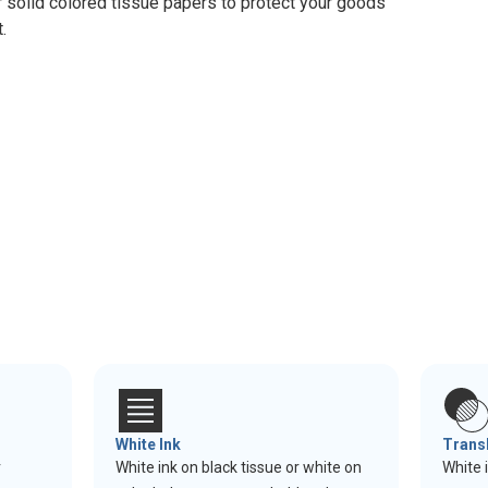
r solid colored tissue papers to protect your goods
.
White Ink
Trans
r
White ink on black tissue or white on
White 