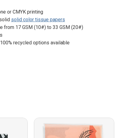
one or CMYK printing
 solid
solid color tissue papers
ge from 17 GSM (10#) to 33 GSM (20#)
es
 100% recycled options available