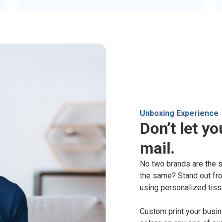
Unboxing Experience
Don’t let yo
mail.
No two brands are the 
the same? Stand out fro
using personalized tiss
Custom print your busi