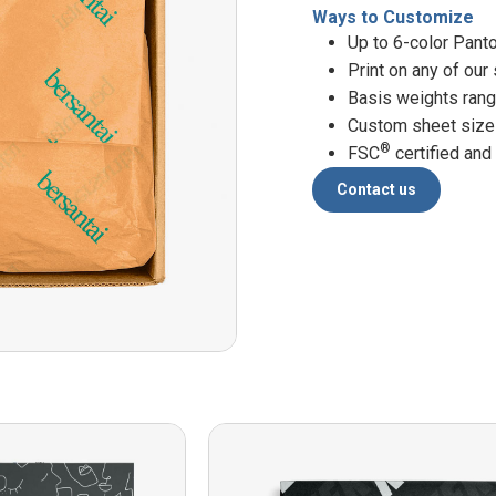
Ways to Customize
Up to 6-color Pant
Print on any of our
Basis weights ran
Custom sheet siz
®
FSC
certified and
Contact us