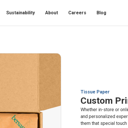
Sustainability
About
Careers
Blog
Tissue Paper
Custom Pri
Whether in-store or onl
and personalized exper
them that special touch