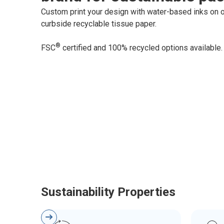
Custom print your design with water-based inks on o
curbside recyclable tissue paper.
®
FSC
certified and 100% recycled options available.
Sustainability Properties