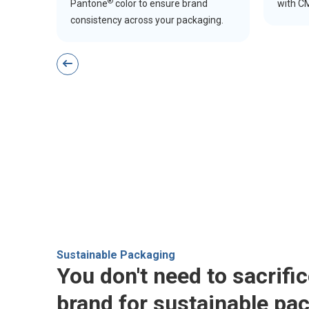
®
Pantone
color to ensure brand
with CM
consistency across your packaging.
Sustainable Packaging
You don't need to sacrifi
brand for sustainable pa