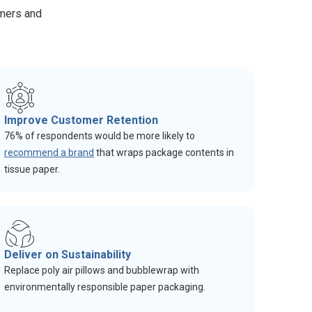
omers and
Improve Customer Retention
76% of respondents would be more likely to
recommend a brand
that wraps package contents in
tissue paper.
Deliver on Sustainability
Replace poly air pillows and bubblewrap with
environmentally responsible paper packaging.