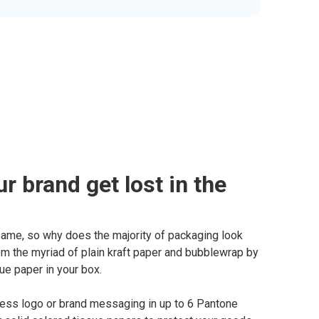
ur brand get lost in the
same, so why does the majority of packaging look
m the myriad of plain kraft paper and bubblewrap by
ue paper in your box.
ness logo or brand messaging in up to 6 Pantone