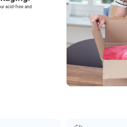
ur acid-free and