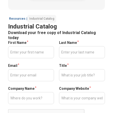
Resources
|
Industrial Catalog
Industrial Catalog
Download your free copy of Industrial Catalog
today
*
*
First Name
Last Name
*
*
Email
Title
*
*
Company Name
Company Website