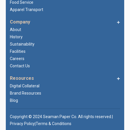
Food Service
Apparel Transport
Company
About
History
Sustainability
Facilities
Careers
Contact Us
Resources
Digital Collateral
Brand Resources
Blog
Copyright © 2024 Seaman Paper Co. All rights reserved.
|
Privacy Policy
Terms & Conditions
|