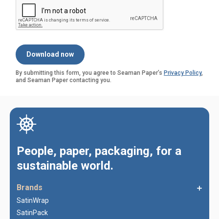
By submitting this form, you agree to Seaman Paper’s
Privacy Policy
,
and Seaman Paper contacting you.
People, paper, packaging, for a
sustainable world.
Brands
SatinWrap
SatinPack