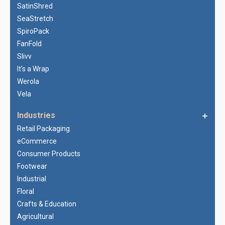
SatinShred
SeaStretch
SpiroPack
FanFold
Slivv
It's a Wrap
Werola
Vela
Industries
Retail Packaging
eCommerce
Consumer Products
Footwear
Industrial
Floral
Crafts & Education
Agricultural