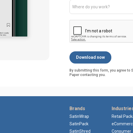
By submitting this form, you agree t
Paper contacting you.
Brands
Industrie
SatinWrap
Retail Pac
SatinPack
eCommerc
SatinShred
Consumer