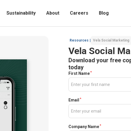
Sustainability
About
Careers
Blog
Resources
|
Vela Social Marketing
Vela Social Ma
Download your free cop
today
*
First Name
*
Email
*
Company Name