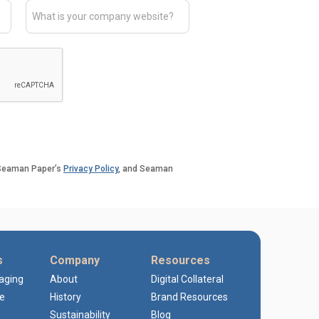
o Seaman Paper’s
Privacy Policy
, and Seaman
s
Company
Resources
kaging
About
Digital Collateral
e
History
Brand Resources
Sustainability
Blog