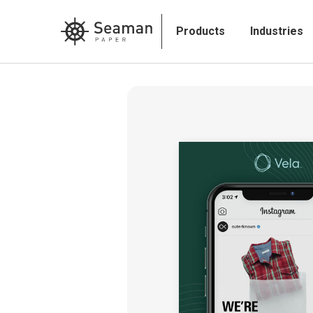
Products
Industries