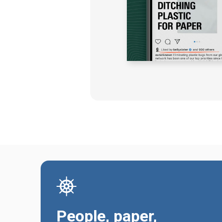
People, paper,