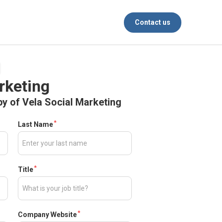
Contact us
rketing
y of Vela Social Marketing
*
Last Name
*
Title
*
Company Website