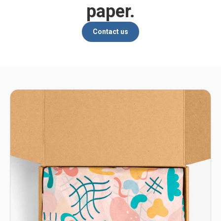
paper.
Contact us