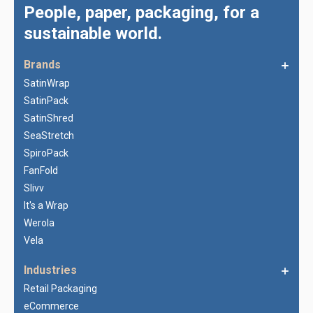
People, paper, packaging, for a
sustainable world.
Brands
SatinWrap
SatinPack
SatinShred
SeaStretch
SpiroPack
FanFold
Slivv
It's a Wrap
Werola
Vela
Industries
Retail Packaging
eCommerce