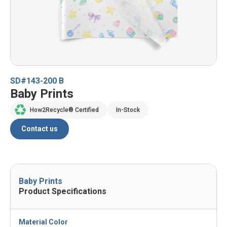
SD#143-200 B
Baby Prints
How2Recycle® Certified
In-Stock
Contact us
Baby Prints
Product Specifications
Material Color