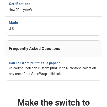
Certifications
How2Recycle®
Made In
U.S.
Frequently Asked Questions
Can I custom print tissue paper?
Of course! You can custom print up to 6 Pantone colors on
any one of our SatinWrap solid colors.
Make the switch to