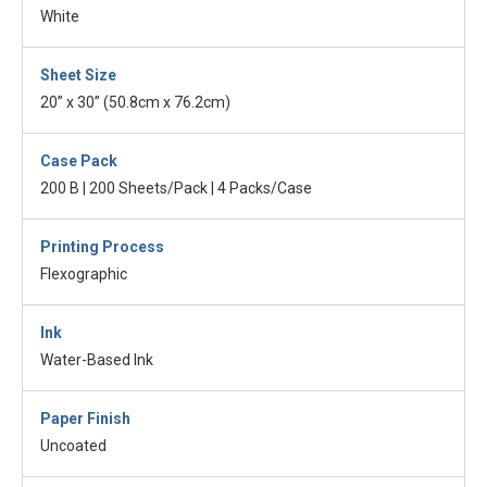
White
Sheet Size
20” x 30” (50.8cm x 76.2cm)
Case Pack
200 B | 200 Sheets/Pack | 4 Packs/Case
Printing Process
Flexographic
Ink
Water-Based Ink
Paper Finish
Uncoated