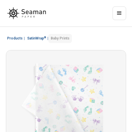
®
Products
|
SatinWrap
|
Baby Prints