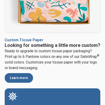
Custom Tissue Paper
Looking for something a little more custom?
Ready to upgrade to custom tissue paper packaging?
®
Print up to 6 Pantone colors on any one of our SatinWrap
solid colors. Customize your tissue paper with your logo
or brand messaging.
Learn more