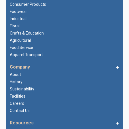
Consumer Products
Footwear
Industrial
Floral
Crafts & Education
Agricultural
Food Service
Apparel Transport
Company
About
History
Sustainability
Facilities
Careers
Contact Us
Resources