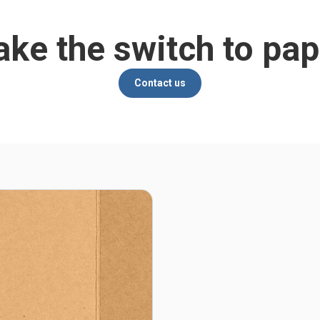
ke the switch to pap
Contact us