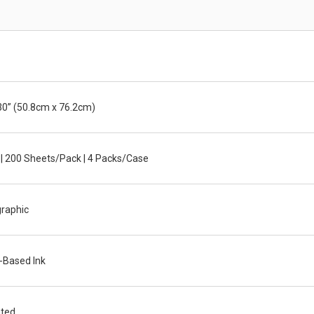
30” (50.8cm x 76.2cm)
 | 200 Sheets/Pack | 4 Packs/Case
graphic
-Based Ink
ted