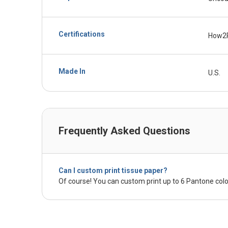
Certifications
How2
Made In
U.S.
Frequently Asked Questions
Can I custom print tissue paper?
Of course! You can custom print up to 6 Pantone colo