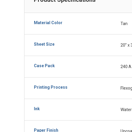
Material Color
Tan
Sheet Size
20” x 
Case Pack
240 A
Printing Process
Flexo
Ink
Water
Paper Finish
Uncoa