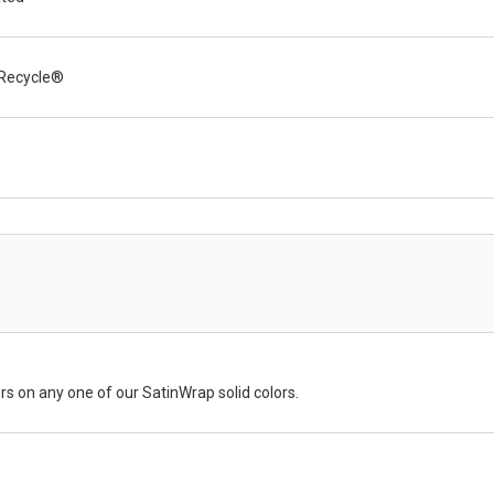
Recycle®
rs on any one of our SatinWrap solid colors.