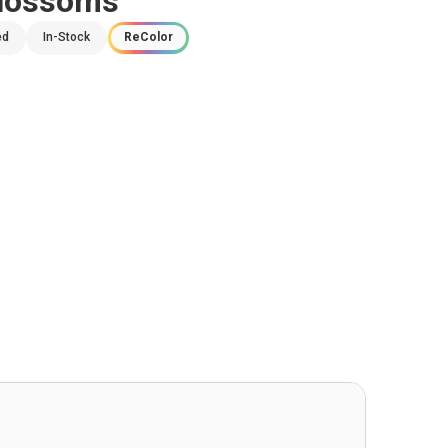
Blossoms
ed
In-Stock
ReColor