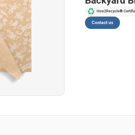
Backyard 
How2Recycle® Certifi
Contact us