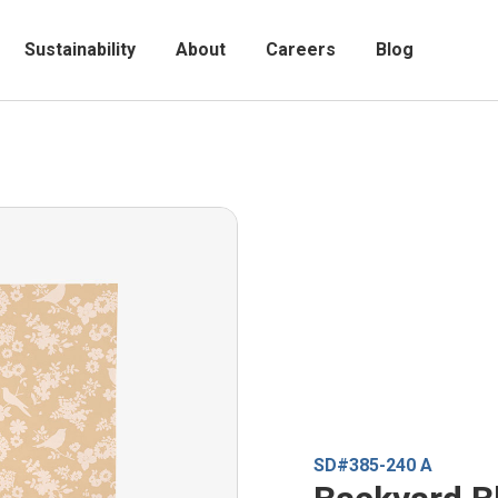
Sustainability
About
Careers
Blog
SD#385-240 A