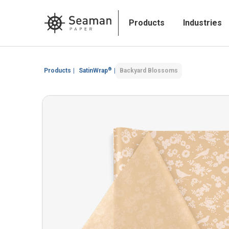
Products
Industries
®
Products
|
SatinWrap
|
Backyard Blossoms