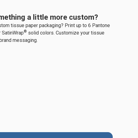
mething a little more custom?
stom tissue paper packaging? Print up to 6 Pantone
®
r SatinWrap
solid colors. Customize your tissue
 brand messaging.