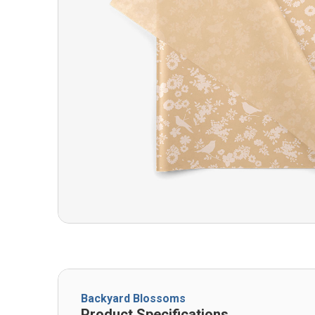
Backyard Blossoms
Product Specifications