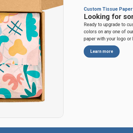
Custom Tissue Paper
Looking for so
Ready to upgrade to cu
colors on any one of ou
paper with your logo or
Learn more