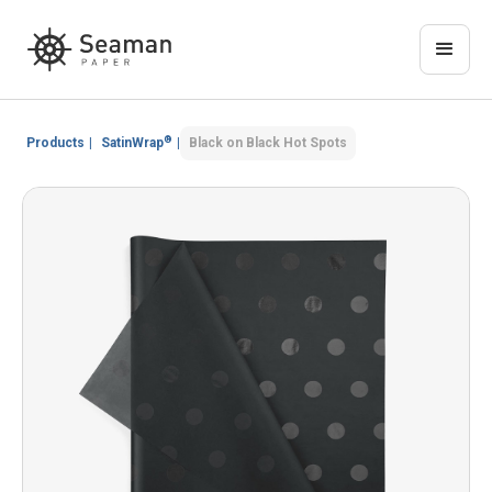
®
Products
|
SatinWrap
|
Black on Black Hot Spots