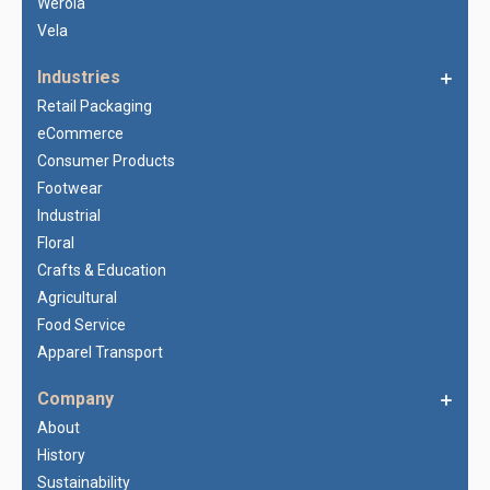
Werola
Vela
Industries
Retail Packaging
eCommerce
Consumer Products
Footwear
Industrial
Floral
Crafts & Education
Agricultural
Food Service
Apparel Transport
Company
About
History
Sustainability