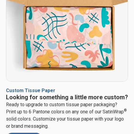
Custom Tissue Paper
Looking for something a little more custom?
Ready to upgrade to custom tissue paper packaging?
®
Print up to 6 Pantone colors on any one of our SatinWrap
solid colors. Customize your tissue paper with your logo
or brand messaging.