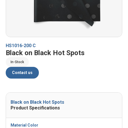
HS1016-200 C
Black on Black Hot Spots
In-Stock
Contact us
Black on Black Hot Spots
Product Specifications
Material Color