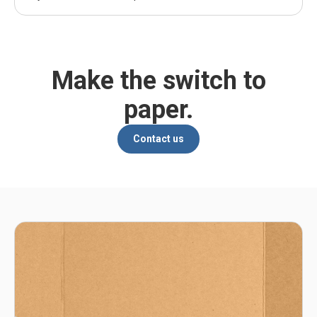
Make the switch to
paper.
Contact us