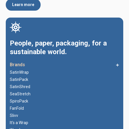
Learn more
People, paper, packaging, for a
sustainable world.
Brands
SatinWrap
SatinPack
SatinShred
SeaStretch
SpiroPack
FanFold
Slivv
It's a Wrap