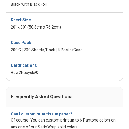
Black with Black Foil
Sheet Size
20” x 30” (50.8cm x 76.2cm)
Case Pack
200 C | 200 Sheets/Pack | 4 Packs/Case
Certifications
How2Recycle®
Frequently Asked Questions
Can I custom print tissue paper?
Of course! You can custom print up to 6 Pantone colors on
any one of our SatinWrap solid colors.