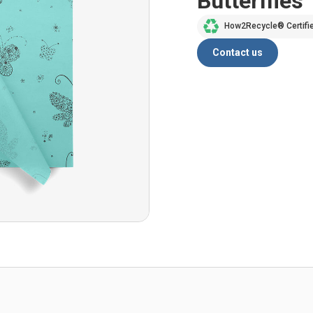
Butterflies
How2Recycle® Certifi
Contact us