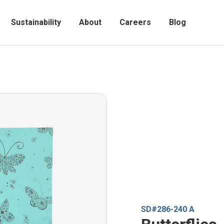
Sustainability
About
Careers
Blog
SD#286-240 A