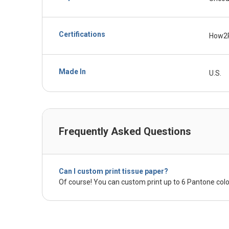
Certifications
How2
Made In
U.S.
Frequently Asked Questions
Can I custom print tissue paper?
Of course! You can custom print up to 6 Pantone colo