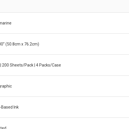
arine
30” (50.8cm x 76.2cm)
 | 200 Sheets/Pack | 4 Packs/Case
graphic
-Based Ink
ted