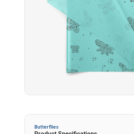
Butterflies
Product Specifications