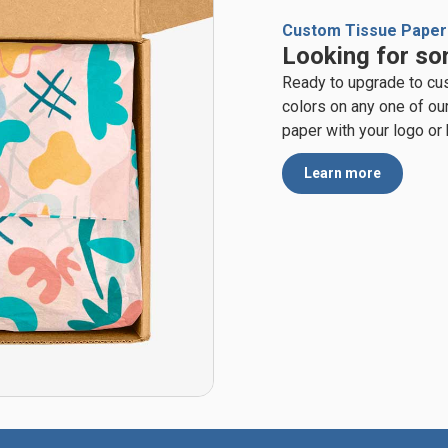
Custom Tissue Paper
Looking for so
Ready to upgrade to cu
colors on any one of ou
paper with your logo or
Learn more