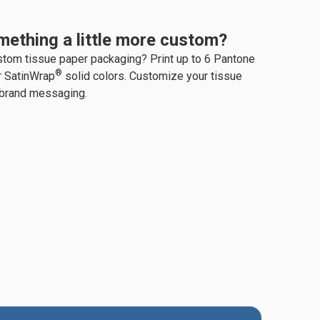
mething a little more custom?
stom tissue paper packaging? Print up to 6 Pantone
®
r SatinWrap
solid colors. Customize your tissue
 brand messaging.