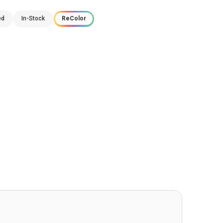
ed
In-Stock
ReColor