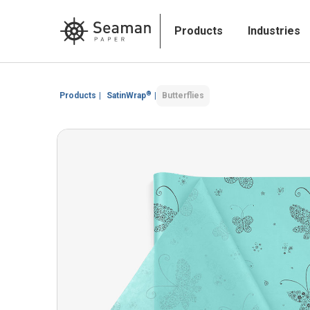
Products
Industries
®
Products
|
SatinWrap
|
Butterflies