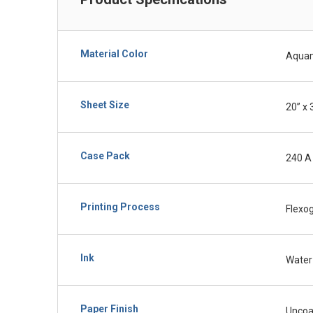
Material Color
Aquam
Sheet Size
20” x 
Case Pack
240 A
Printing Process
Flexo
Ink
Water
Paper Finish
Uncoa