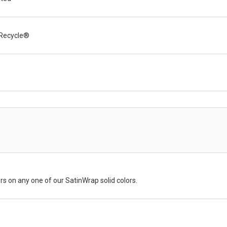
Recycle®
rs on any one of our SatinWrap solid colors.