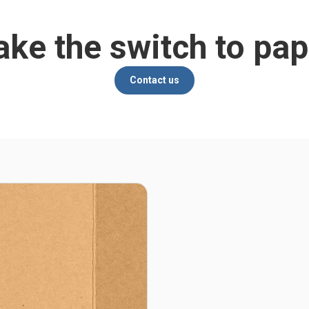
ke the switch to pap
Contact us