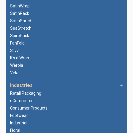
SatinWrap
SatinPack
SatinShred
SeaStretch
SpiroPack
FanFold
Slivv
It's a Wrap
Werola
Vela
Industries
Retail Packaging
eCommerce
Consumer Products
Footwear
Industrial
Floral