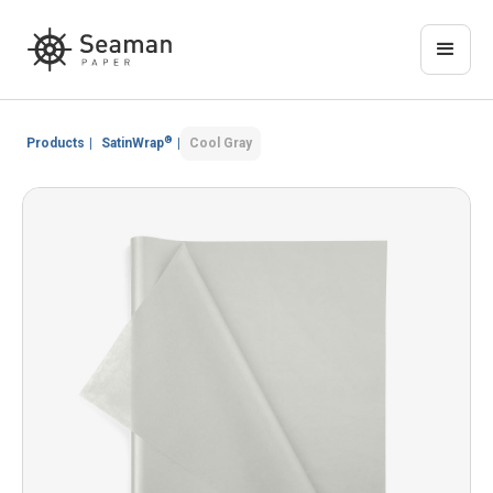
®
Products
|
SatinWrap
|
Cool Gray