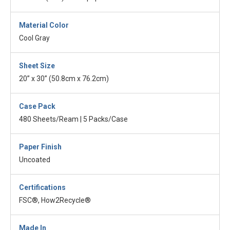
Material Color
Cool Gray
Sheet Size
20” x 30” (50.8cm x 76.2cm)
Case Pack
480 Sheets/Ream | 5 Packs/Case
Paper Finish
Uncoated
Certifications
FSC®, How2Recycle®
Made In