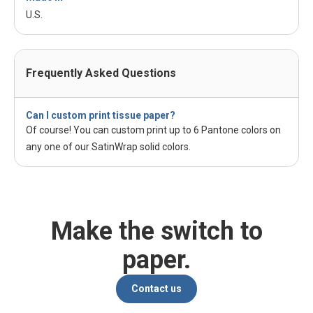
U.S.
Frequently Asked Questions
Can I custom print tissue paper?
Of course! You can custom print up to 6 Pantone colors on
any one of our SatinWrap solid colors.
Make the switch to
paper.
Contact us