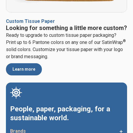
Custom Tissue Paper
Looking for something a little more custom?
Ready to upgrade to custom tissue paper packaging?
®
Print up to 6 Pantone colors on any one of our SatinWrap
solid colors. Customize your tissue paper with your logo
or brand messaging.
Learn more
People, paper, packaging, for a
sustainable world.
Brands