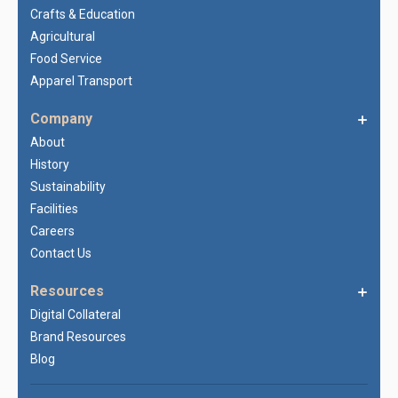
Crafts & Education
Agricultural
Food Service
Apparel Transport
Company
About
History
Sustainability
Facilities
Careers
Contact Us
Resources
Digital Collateral
Brand Resources
Blog