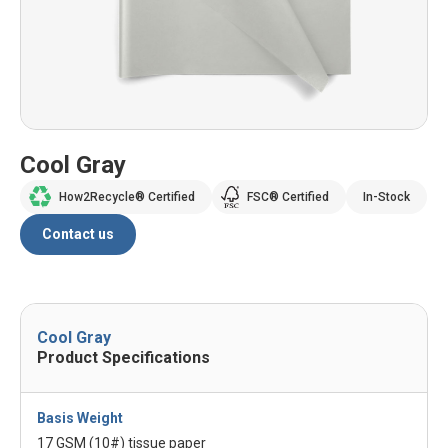
Cool Gray
How2Recycle® Certified
FSC® Certified
In-Stock
Contact us
Cool Gray
Product Specifications
Basis Weight
17 GSM (10#) tissue paper