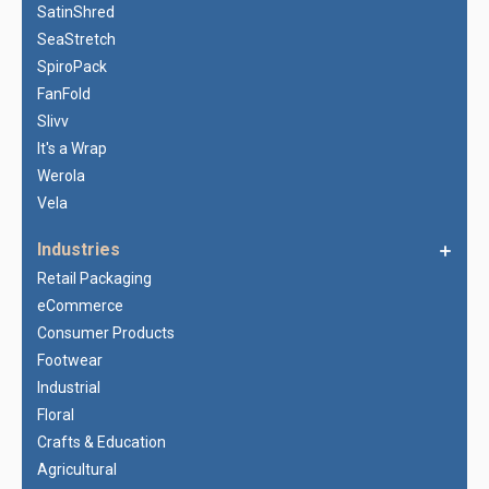
SatinShred
SeaStretch
SpiroPack
FanFold
Slivv
It's a Wrap
Werola
Vela
Industries
Retail Packaging
eCommerce
Consumer Products
Footwear
Industrial
Floral
Crafts & Education
Agricultural