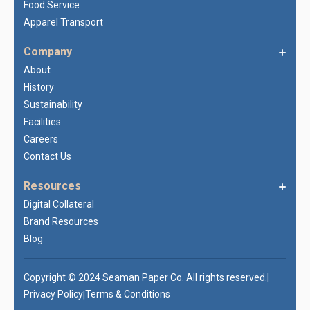
Food Service
Apparel Transport
Company
About
History
Sustainability
Facilities
Careers
Contact Us
Resources
Digital Collateral
Brand Resources
Blog
Copyright © 2024 Seaman Paper Co. All rights reserved.
|
Privacy Policy
Terms & Conditions
|