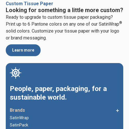
Custom Tissue Paper
Looking for something a little more custom?
Ready to upgrade to custom tissue paper packaging?
®
Print up to 6 Pantone colors on any one of our SatinWrap
solid colors. Customize your tissue paper with your logo
or brand messaging.
Learn more
People, paper, packaging, for a
sustainable world.
Brands
SatinWrap
SatinPack