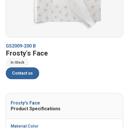
GS2009-200 B
Frosty's Face
In-Stock
Contact us
Frosty's Face
Product Specifications
Material Color