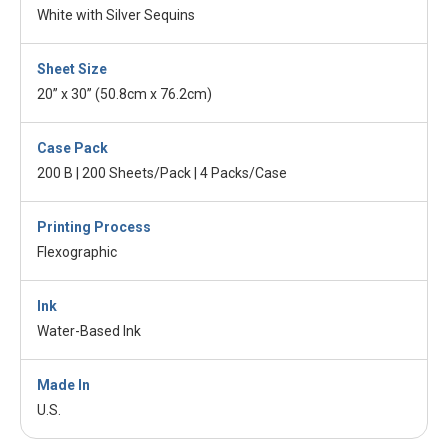
White with Silver Sequins
Sheet Size
20” x 30” (50.8cm x 76.2cm)
Case Pack
200 B | 200 Sheets/Pack | 4 Packs/Case
Printing Process
Flexographic
Ink
Water-Based Ink
Made In
U.S.