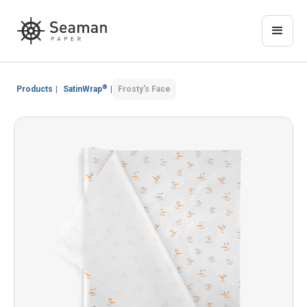
®
Products
|
SatinWrap
|
Frosty's Face