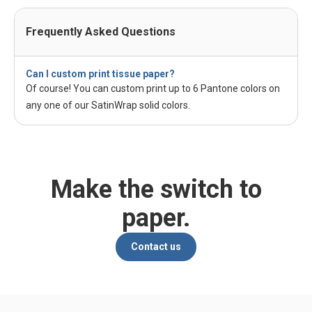
Frequently Asked Questions
Can I custom print tissue paper?
Of course! You can custom print up to 6 Pantone colors on
any one of our SatinWrap solid colors.
Make the switch to
paper.
Contact us