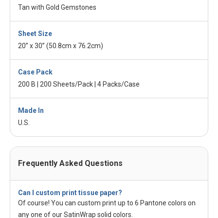
Tan with Gold Gemstones
Sheet Size
20” x 30” (50.8cm x 76.2cm)
Case Pack
200 B | 200 Sheets/Pack | 4 Packs/Case
Made In
U.S.
Frequently Asked Questions
Can I custom print tissue paper?
Of course! You can custom print up to 6 Pantone colors on
any one of our SatinWrap solid colors.