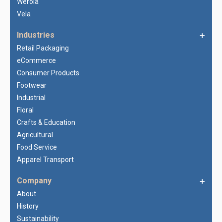
Werola
Vela
Industries
Retail Packaging
eCommerce
Consumer Products
Footwear
Industrial
Floral
Crafts & Education
Agricultural
Food Service
Apparel Transport
Company
About
History
Sustainability