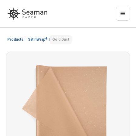
®
Products
|
SatinWrap
|
Gold Dust