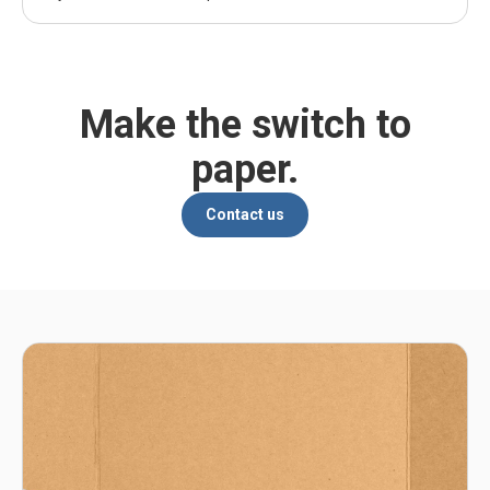
Make the switch to
paper.
Contact us