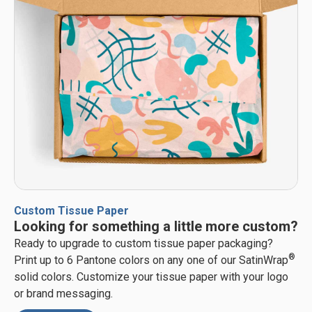
Custom Tissue Paper
Looking for something a little more custom?
Ready to upgrade to custom tissue paper packaging?
®
Print up to 6 Pantone colors on any one of our SatinWrap
solid colors. Customize your tissue paper with your logo
or brand messaging.