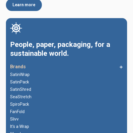
Learn more
People, paper, packaging, for a
sustainable world.
Brands
SatinWrap
SatinPack
SatinShred
SeaStretch
SpiroPack
FanFold
Slivv
It's a Wrap