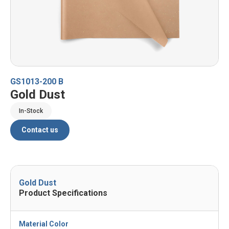
GS1013-200 B
Gold Dust
In-Stock
Contact us
Gold Dust
Product Specifications
Material Color