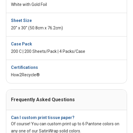
White with Gold Foil
Sheet Size
20” x 30” (50.8cm x 76.2cm)
Case Pack
200 C | 200 Sheets/Pack | 4 Packs/Case
Certifications
How2Recycle®
Frequently Asked Questions
Can I custom print tissue paper?
Of course! You can custom print up to 6 Pantone colors on
any one of our SatinWrap solid colors.