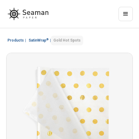
®
Products
|
SatinWrap
|
Gold Hot Spots