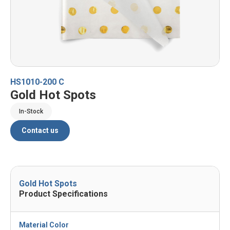
HS1010-200 C
Gold Hot Spots
In-Stock
Contact us
Gold Hot Spots
Product Specifications
Material Color