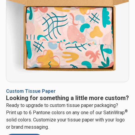
Custom Tissue Paper
Looking for something a little more custom?
Ready to upgrade to custom tissue paper packaging?
®
Print up to 6 Pantone colors on any one of our SatinWrap
solid colors. Customize your tissue paper with your logo
or brand messaging.