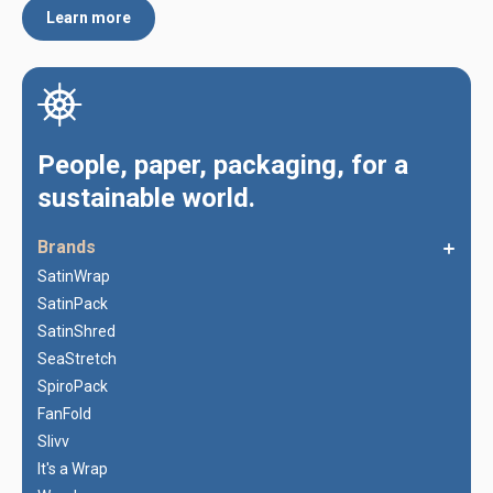
Learn more
People, paper, packaging, for a
sustainable world.
Brands
SatinWrap
SatinPack
SatinShred
SeaStretch
SpiroPack
FanFold
Slivv
It's a Wrap