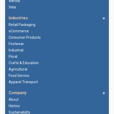
Werola
Vela
Industries
Retail Packaging
eCommerce
Consumer Products
Footwear
Industrial
Floral
Crafts & Education
Agricultural
Food Service
Apparel Transport
Company
About
History
Sustainability