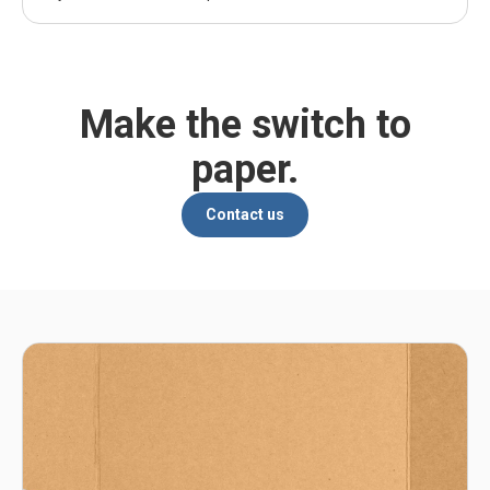
Make the switch to
paper.
Contact us