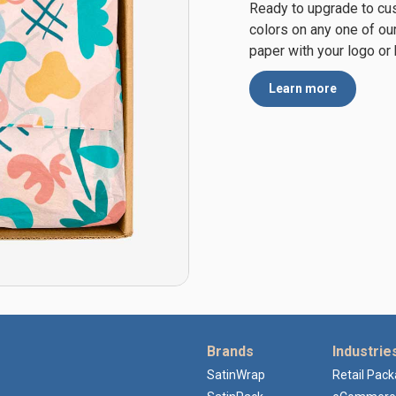
Ready to upgrade to cu
colors on any one of ou
paper with your logo or
Learn more
Brands
Industrie
SatinWrap
Retail Pac