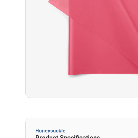
Honeysuckle
Product Specifications