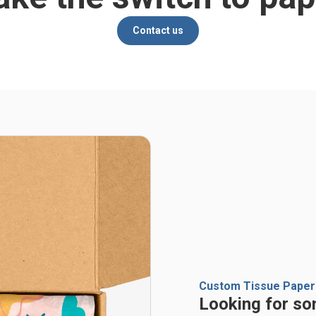
Contact us
Custom Tissue Paper
Looking for so