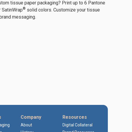
stom tissue paper packaging? Print up to 6 Pantone
®
r SatinWrap
solid colors. Customize your tissue
 brand messaging.
s
Company
Resources
kaging
About
Digital Collateral