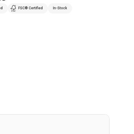
ed
FSC® Certified
In-Stock