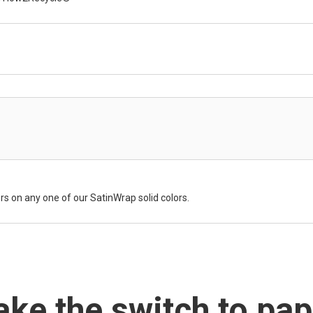
rs on any one of our SatinWrap solid colors.
ke the switch to pap