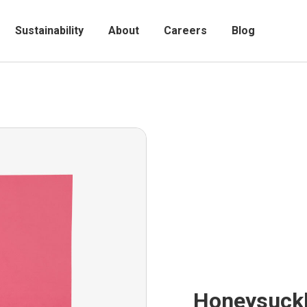
Sustainability
About
Careers
Blog
Honeysuck