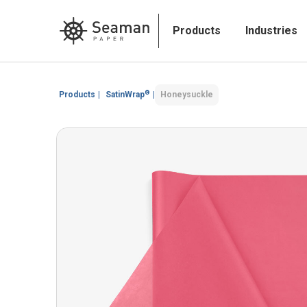
Products
Industries
®
Products
|
SatinWrap
|
Honeysuckle