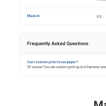
Made In
U.S.
Frequently Asked Questions
Can I custom print tissue paper?
Of course! You can custom print up to 6 Pantone colo
Ma