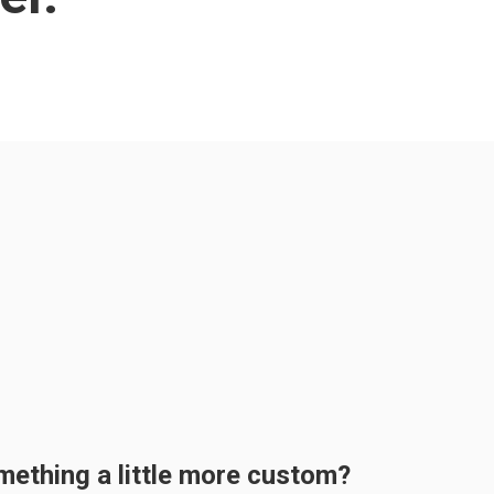
mething a little more custom?