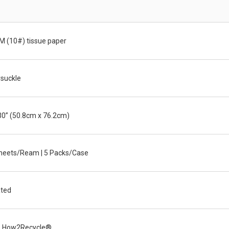
M (10#) tissue paper
suckle
30” (50.8cm x 76.2cm)
heets/Ream | 5 Packs/Case
ted
 How2Recycle®