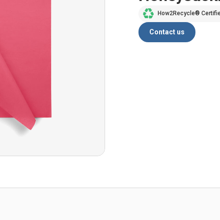
How2Recycle® Certifi
Contact us