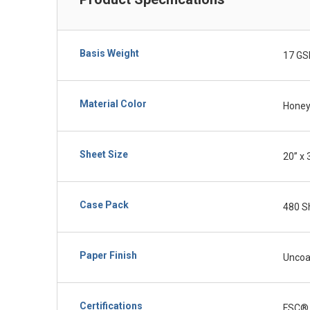
Basis Weight
17 GS
Material Color
Honey
Sheet Size
20” x 
Case Pack
480 S
Paper Finish
Uncoa
Certifications
FSC®,