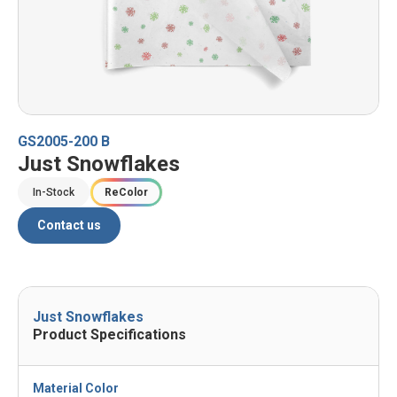
GS2005-200 B
Just Snowflakes
In-Stock
ReColor
Contact us
Just Snowflakes
Product Specifications
Material Color