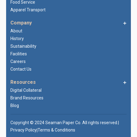
Food Service
Apparel Transport
Company
About
History
Sustainability
Facilities
Careers
Contact Us
Resources
Digital Collateral
Brand Resources
Blog
Copyright © 2024 Seaman Paper Co. All rights reserved.
|
Privacy Policy
Terms & Conditions
|