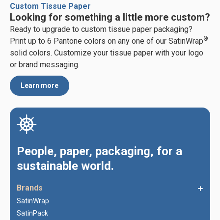
Custom Tissue Paper
Looking for something a little more custom?
Ready to upgrade to custom tissue paper packaging?
®
Print up to 6 Pantone colors on any one of our SatinWrap
solid colors. Customize your tissue paper with your logo
or brand messaging.
Learn more
People, paper, packaging, for a
sustainable world.
Brands
SatinWrap
SatinPack