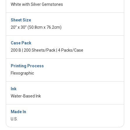
White with Silver Gemstones
Sheet Size
20” x 30” (50.8cm x 76.2cm)
Case Pack
200 B | 200 Sheets/Pack | 4 Packs/Case
Printing Process
Flexographic
Ink
Water-Based Ink
Made In
U.S.