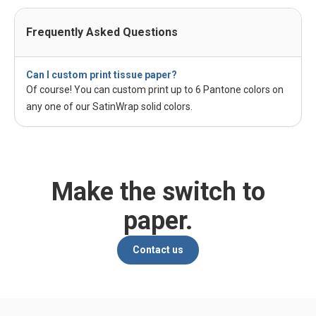
Frequently Asked Questions
Can I custom print tissue paper?
Of course! You can custom print up to 6 Pantone colors on
any one of our SatinWrap solid colors.
Make the switch to
paper.
Contact us