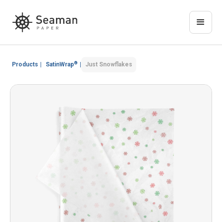
®
Products
|
SatinWrap
|
Just Snowflakes