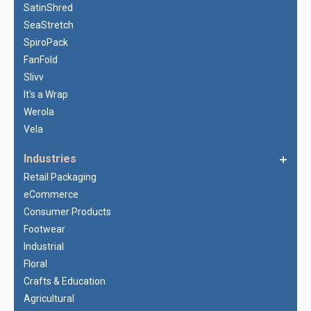
SatinShred
SeaStretch
SpiroPack
FanFold
Slivv
It's a Wrap
Werola
Vela
Industries
Retail Packaging
eCommerce
Consumer Products
Footwear
Industrial
Floral
Crafts & Education
Agricultural