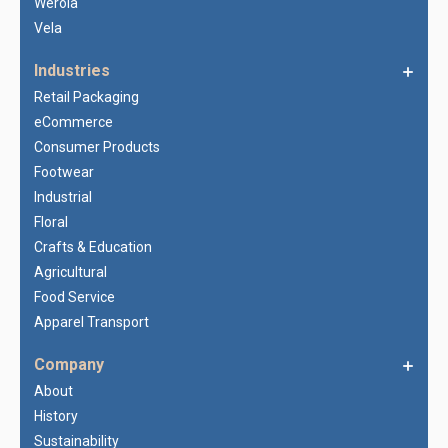
Werola
Vela
Industries
Retail Packaging
eCommerce
Consumer Products
Footwear
Industrial
Floral
Crafts & Education
Agricultural
Food Service
Apparel Transport
Company
About
History
Sustainability