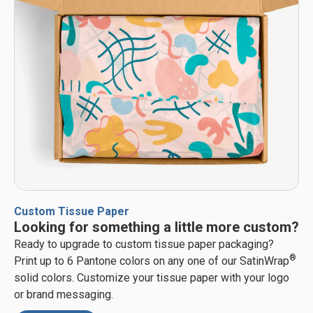
Custom Tissue Paper
Looking for something a little more custom?
Ready to upgrade to custom tissue paper packaging?
®
Print up to 6 Pantone colors on any one of our SatinWrap
solid colors. Customize your tissue paper with your logo
or brand messaging.