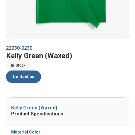
22030-0230
Kelly Green (Waxed)
In-Stock
Contact us
Kelly Green (Waxed)
Product Specifications
Material Color