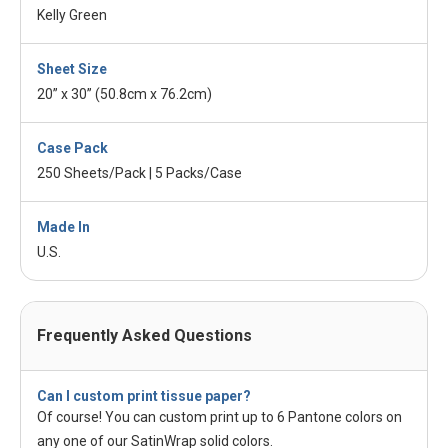
Kelly Green
Sheet Size
20” x 30” (50.8cm x 76.2cm)
Case Pack
250 Sheets/Pack | 5 Packs/Case
Made In
U.S.
Frequently Asked Questions
Can I custom print tissue paper?
Of course! You can custom print up to 6 Pantone colors on
any one of our SatinWrap solid colors.