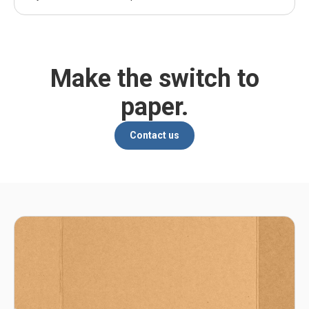
Make the switch to
paper.
Contact us