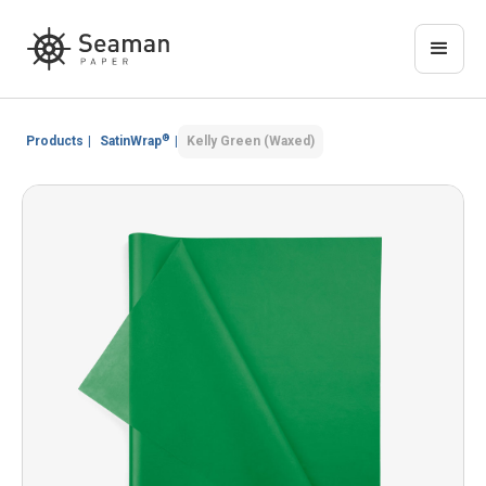
®
Products
|
SatinWrap
|
Kelly Green (Waxed)