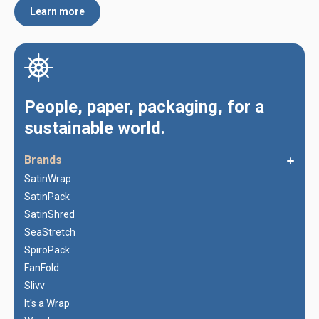
Learn more
People, paper, packaging, for a
sustainable world.
Brands
SatinWrap
SatinPack
SatinShred
SeaStretch
SpiroPack
FanFold
Slivv
It's a Wrap