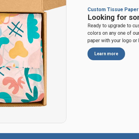
Custom Tissue Paper
Looking for so
Ready to upgrade to cu
colors on any one of ou
paper with your logo or
Learn more