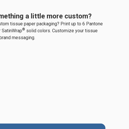
mething a little more custom?
stom tissue paper packaging? Print up to 6 Pantone
®
r SatinWrap
solid colors. Customize your tissue
 brand messaging.