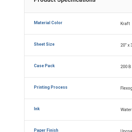
Material Color
Kraft
Sheet Size
20” x 
Case Pack
200 B 
Printing Process
Flexo
Ink
Water
Paper Finish
Uncoa