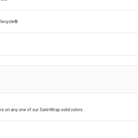
Recycle®
rs on any one of our SatinWrap solid colors.