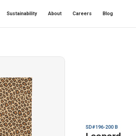
Sustainability
About
Careers
Blog
SD#196-200 B