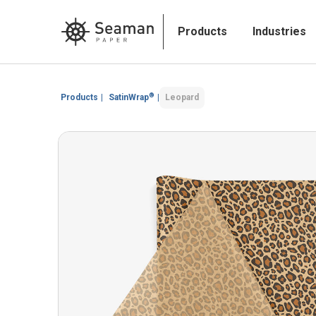
Products
Industries
®
Products
|
SatinWrap
|
Leopard