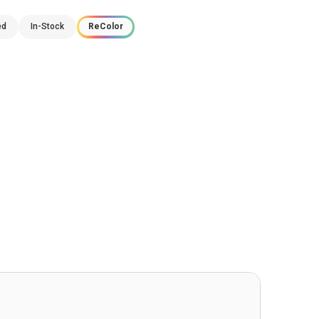
ed
In-Stock
ReColor