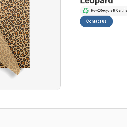
Leopard
How2Recycle® Certifi
Contact us