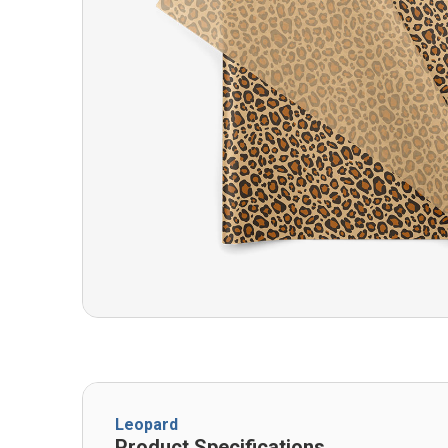
Leopard
Product Specifications