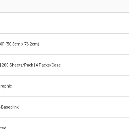
30” (50.8cm x 76.2cm)
| 200 Sheets/Pack | 4 Packs/Case
graphic
-Based Ink
ted