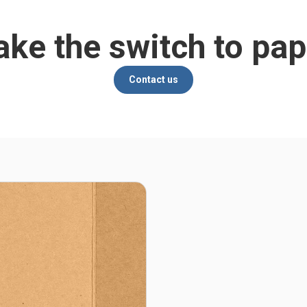
ke the switch to pap
Contact us