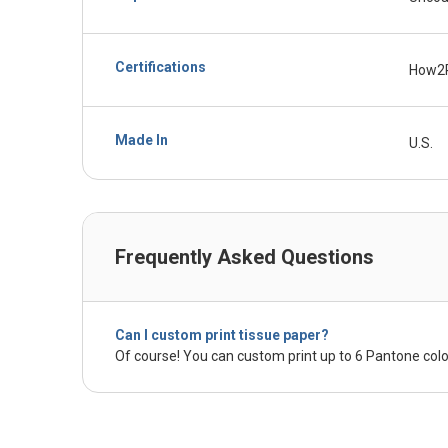
Certifications
How2
Made In
U.S.
Frequently Asked Questions
Can I custom print tissue paper?
Of course! You can custom print up to 6 Pantone colo