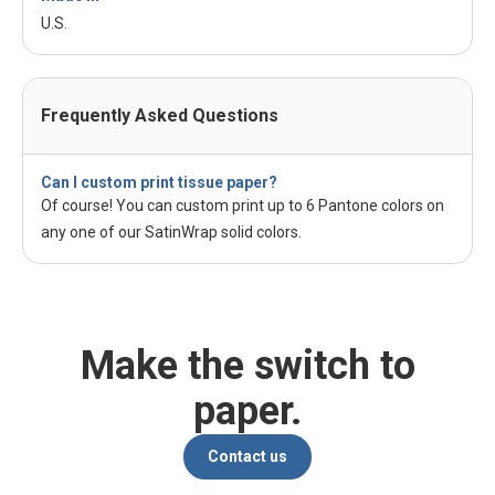
U.S.
Frequently Asked Questions
Can I custom print tissue paper?
Of course! You can custom print up to 6 Pantone colors on
any one of our SatinWrap solid colors.
Make the switch to
paper.
Contact us