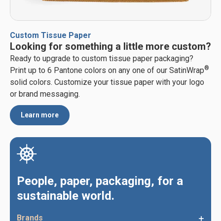
Custom Tissue Paper
Looking for something a little more custom?
Ready to upgrade to custom tissue paper packaging?
®
Print up to 6 Pantone colors on any one of our SatinWrap
solid colors. Customize your tissue paper with your logo
or brand messaging.
Learn more
People, paper, packaging, for a
sustainable world.
Brands