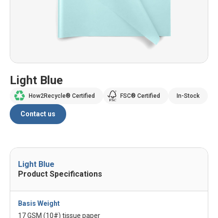
Light Blue
How2Recycle® Certified
FSC® Certified
In-Stock
Contact us
Light Blue
Product Specifications
Basis Weight
17 GSM (10#) tissue paper