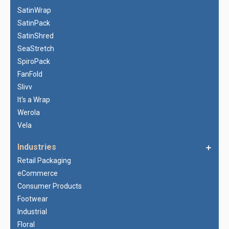
SatinWrap
SatinPack
SatinShred
SeaStretch
SpiroPack
FanFold
Slivv
It's a Wrap
Werola
Vela
Industries
Retail Packaging
eCommerce
Consumer Products
Footwear
Industrial
Floral