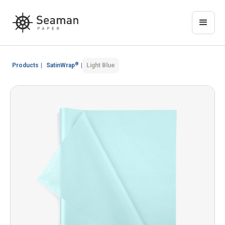
®
Products
|
SatinWrap
|
Light Blue