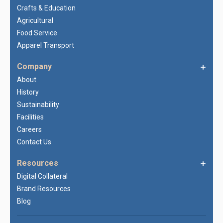
Crafts & Education
Agricultural
Food Service
Apparel Transport
Company
About
History
Sustainability
Facilities
Careers
Contact Us
Resources
Digital Collateral
Brand Resources
Blog