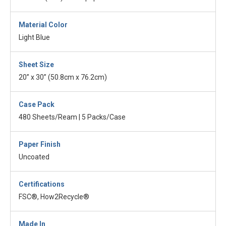
Material Color
Light Blue
Sheet Size
20” x 30” (50.8cm x 76.2cm)
Case Pack
480 Sheets/Ream | 5 Packs/Case
Paper Finish
Uncoated
Certifications
FSC®, How2Recycle®
Made In