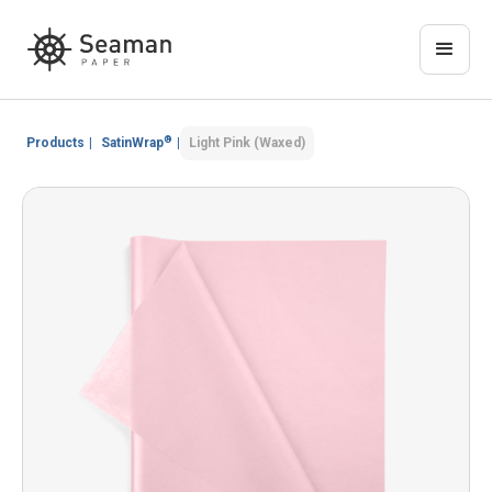
®
Products
|
SatinWrap
|
Light Pink (Waxed)