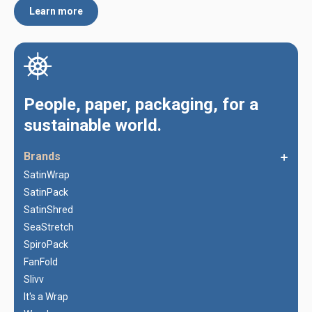
Learn more
People, paper, packaging, for a
sustainable world.
Brands
SatinWrap
SatinPack
SatinShred
SeaStretch
SpiroPack
FanFold
Slivv
It's a Wrap