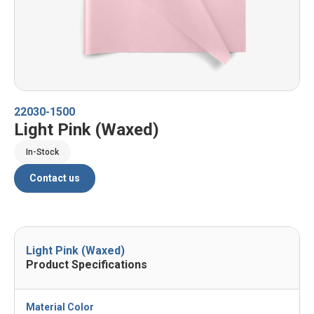
22030-1500
Light Pink (Waxed)
In-Stock
Contact us
Light Pink (Waxed)
Product Specifications
Material Color