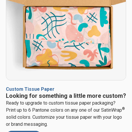
Custom Tissue Paper
Looking for something a little more custom?
Ready to upgrade to custom tissue paper packaging?
®
Print up to 6 Pantone colors on any one of our SatinWrap
solid colors. Customize your tissue paper with your logo
or brand messaging.