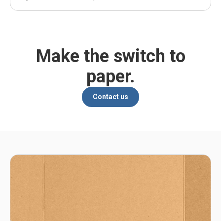
Make the switch to
paper.
Contact us