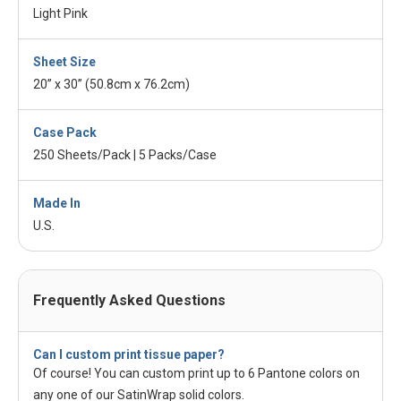
Light Pink
Sheet Size
20” x 30” (50.8cm x 76.2cm)
Case Pack
250 Sheets/Pack | 5 Packs/Case
Made In
U.S.
Frequently Asked Questions
Can I custom print tissue paper?
Of course! You can custom print up to 6 Pantone colors on
any one of our SatinWrap solid colors.