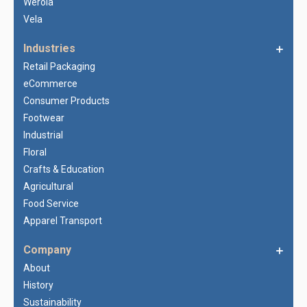
Werola
Vela
Industries
Retail Packaging
eCommerce
Consumer Products
Footwear
Industrial
Floral
Crafts & Education
Agricultural
Food Service
Apparel Transport
Company
About
History
Sustainability