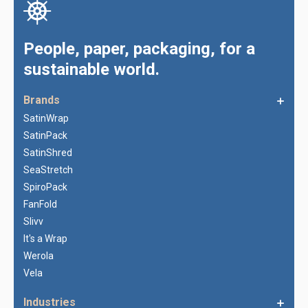
People, paper, packaging, for a
sustainable world.
Brands
SatinWrap
SatinPack
SatinShred
SeaStretch
SpiroPack
FanFold
Slivv
It's a Wrap
Werola
Vela
Industries