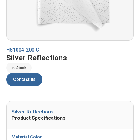
HS1004-200 C
Silver Reflections
In-Stock
Contact us
Silver Reflections
Product Specifications
Material Color