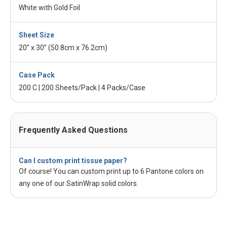
White with Gold Foil
Sheet Size
20” x 30” (50.8cm x 76.2cm)
Case Pack
200 C | 200 Sheets/Pack | 4 Packs/Case
Frequently Asked Questions
Can I custom print tissue paper?
Of course! You can custom print up to 6 Pantone colors on
any one of our SatinWrap solid colors.