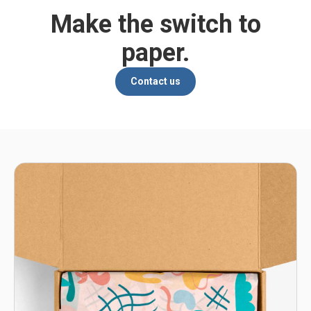
Make the switch to
paper.
Contact us