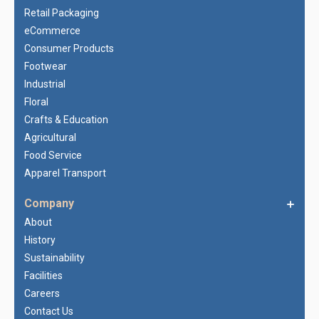
Retail Packaging
eCommerce
Consumer Products
Footwear
Industrial
Floral
Crafts & Education
Agricultural
Food Service
Apparel Transport
Company
About
History
Sustainability
Facilities
Careers
Contact Us