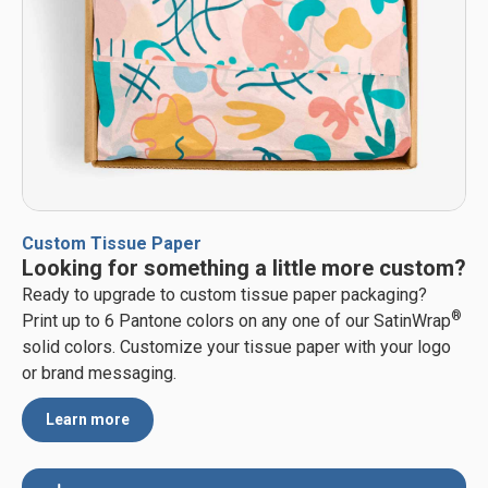
Custom Tissue Paper
Looking for something a little more custom?
Ready to upgrade to custom tissue paper packaging?
®
Print up to 6 Pantone colors on any one of our SatinWrap
solid colors. Customize your tissue paper with your logo
or brand messaging.
Learn more