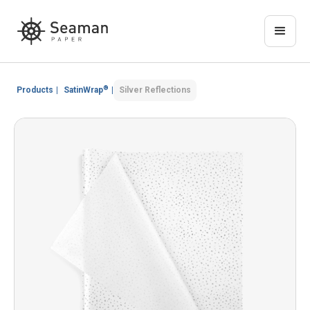
®
Products
|
SatinWrap
|
Silver Reflections