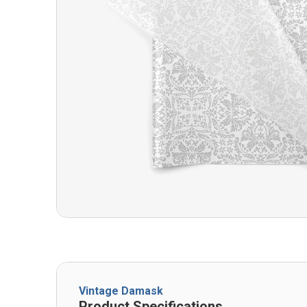
Vintage Damask
Product Specifications