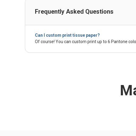
Frequently Asked Questions
Can I custom print tissue paper?
Of course! You can custom print up to 6 Pantone colo
Ma