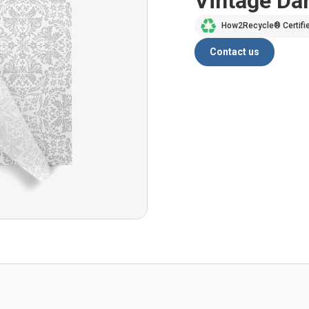
Vintage D
How2Recycle® Certifi
Contact us