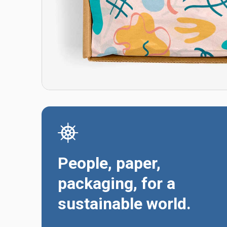
People, paper,
packaging, for a
sustainable world.