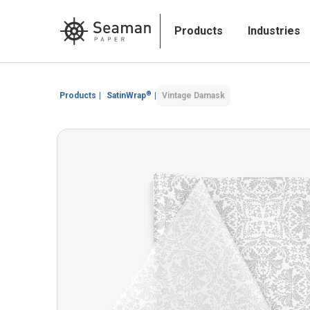
Products
Industries
®
Products
|
SatinWrap
|
Vintage Damask