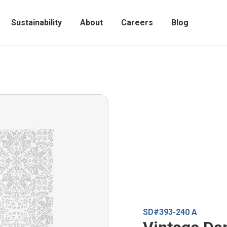
Sustainability
About
Careers
Blog
SD#393-240 A