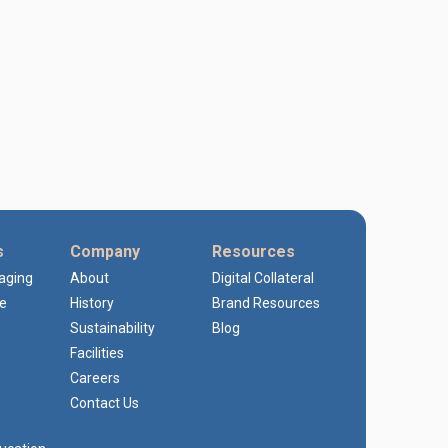
s
Company
Resources
kaging
About
Digital Collateral
e
History
Brand Resources
Sustainability
Blog
Facilities
Careers
Contact Us