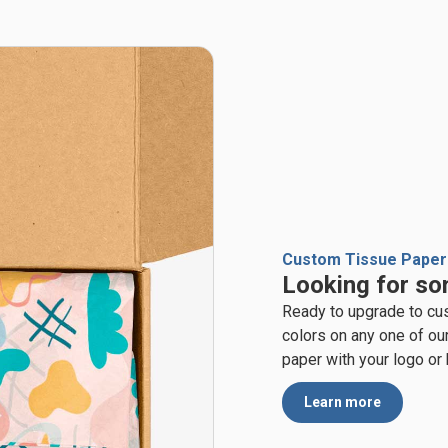
Custom Tissue Paper
Looking for so
Ready to upgrade to cu
colors on any one of ou
paper with your logo or
Learn more