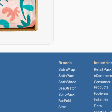
Brands
Industrie
SatinWrap
Retail Pac
SatinPack
eCommerc
SatinShred
Consumer
Products
SeaStretch
Footwear
SpiroPack
Industrial
FanFold
Floral
Slivv