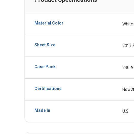
Material Color
White
Sheet Size
20” x 
Case Pack
240 A
Certifications
How2
Made In
U.S.