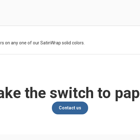
rs on any one of our SatinWrap solid colors.
ke the switch to pap
Contact us