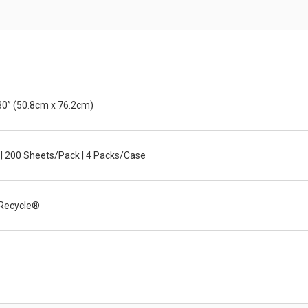
30” (50.8cm x 76.2cm)
 | 200 Sheets/Pack | 4 Packs/Case
Recycle®