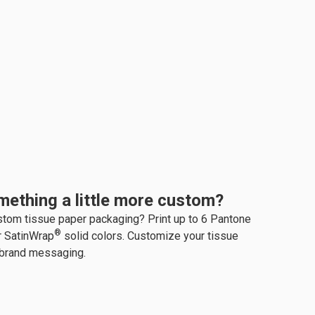
mething a little more custom?
stom tissue paper packaging? Print up to 6 Pantone
®
r SatinWrap
solid colors. Customize your tissue
 brand messaging.