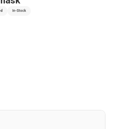
amask
ed
In-Stock