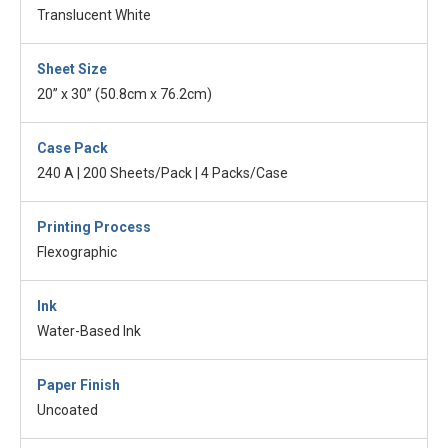
Translucent White
Sheet Size
20” x 30” (50.8cm x 76.2cm)
Case Pack
240 A | 200 Sheets/Pack | 4 Packs/Case
Printing Process
Flexographic
Ink
Water-Based Ink
Paper Finish
Uncoated