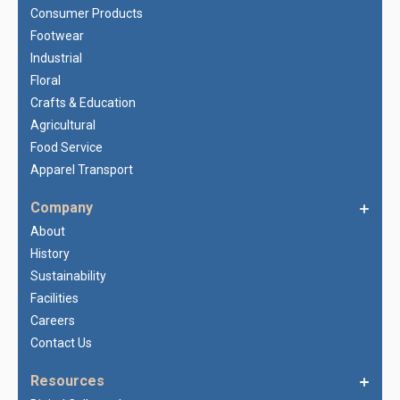
Consumer Products
Footwear
Industrial
Floral
Crafts & Education
Agricultural
Food Service
Apparel Transport
Company
About
History
Sustainability
Facilities
Careers
Contact Us
Resources