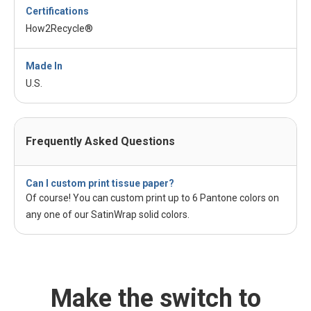
Certifications
How2Recycle®
Made In
U.S.
Frequently Asked Questions
Can I custom print tissue paper?
Of course! You can custom print up to 6 Pantone colors on
any one of our SatinWrap solid colors.
Make the switch to