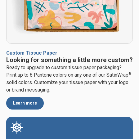
Custom Tissue Paper
Looking for something a little more custom?
Ready to upgrade to custom tissue paper packaging?
®
Print up to 6 Pantone colors on any one of our SatinWrap
solid colors. Customize your tissue paper with your logo
or brand messaging.
Learn more