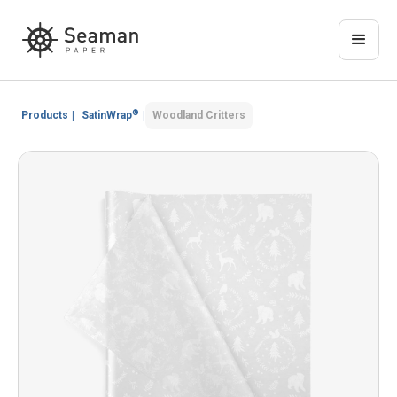
®
Products
|
SatinWrap
|
Woodland Critters