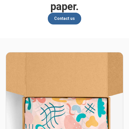
paper.
Contact us