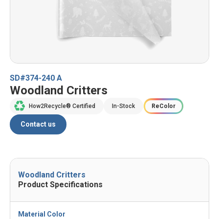
SD#374-240 A
Woodland Critters
How2Recycle® Certified
In-Stock
ReColor
Contact us
Woodland Critters
Product Specifications
Material Color