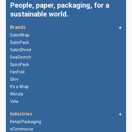
People, paper, packaging, for a
sustainable world.
Brands
SatinWrap
SatinPack
SatinShred
SeaStretch
SpiroPack
FanFold
Slivv
It's a Wrap
Werola
Vela
Industries
Retail Packaging
eCommerce